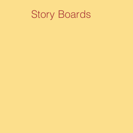
Story Boards