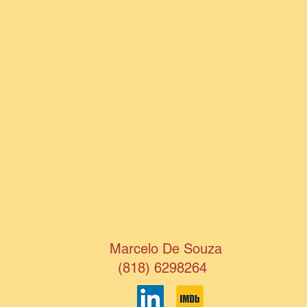
Marcelo De Souza
(818) 6298264