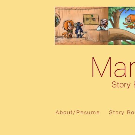
Marcelo De Souza
Mar
Story Boa
About/Resume
Story Bo