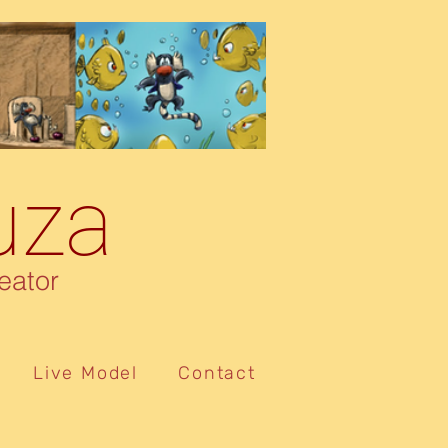
uza
eator
Live Model
Contact