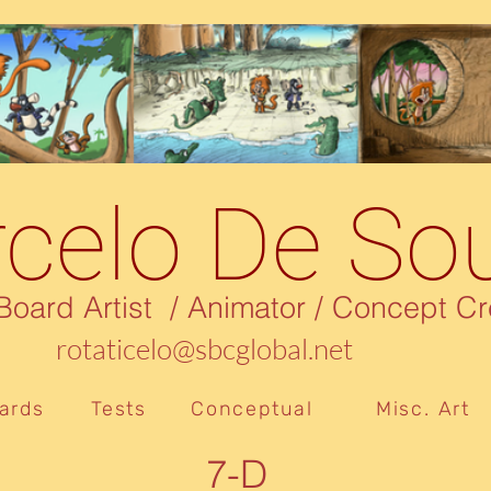
celo De So
rd Artist / Animator / Concept Cr
rotaticelo@sbcglobal.net
ards
Tests
Conceptual
Misc. Art
7-D