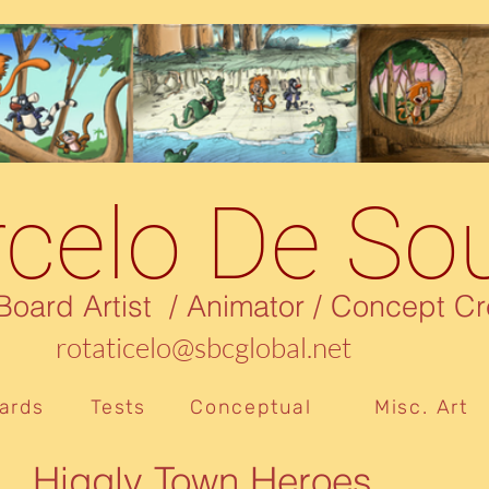
celo De So
rd Artist / Animator / Concept Cr
rotaticelo@sbcglobal.net
ards
Tests
Conceptual
Misc. Art
Higgly Town Heroes