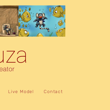
uza
eator
Live Model
Contact