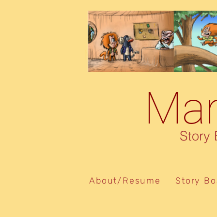
Marcelo De Souza
Mar
Story Boa
About/Resume
Story Bo